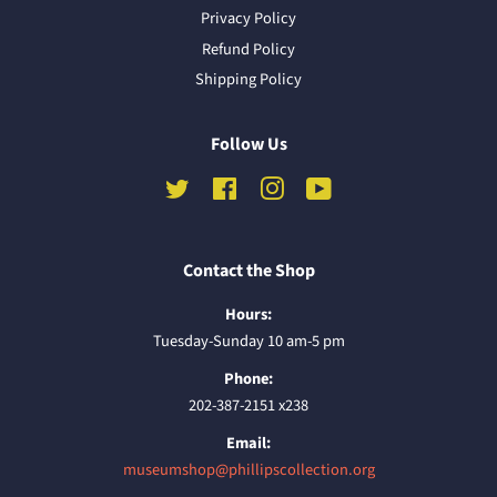
Privacy Policy
Refund Policy
Shipping Policy
Follow Us
Twitter
Facebook
Instagram
YouTube
Contact the Shop
Hours:
Tuesday-Sunday 10 am-5 pm
Phone:
202-387-2151 x238
Email:
museumshop@phillipscollection.org