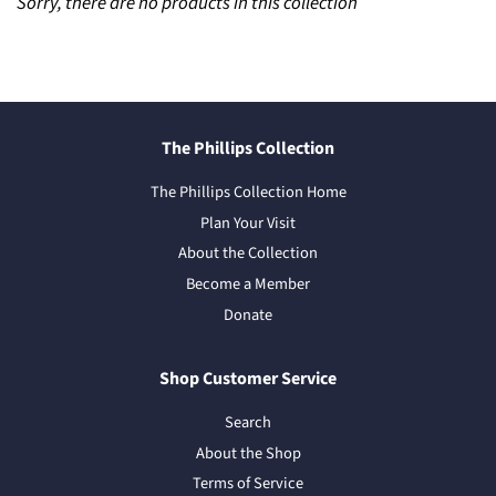
Sorry, there are no products in this collection
The Phillips Collection
The Phillips Collection Home
Plan Your Visit
About the Collection
Become a Member
Donate
Shop Customer Service
Search
About the Shop
Terms of Service