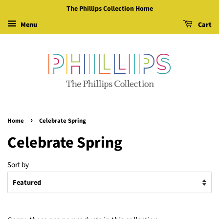
The Phillips Collection Home
Menu
Cart
›
Home
Celebrate Spring
Celebrate Spring
Sort by